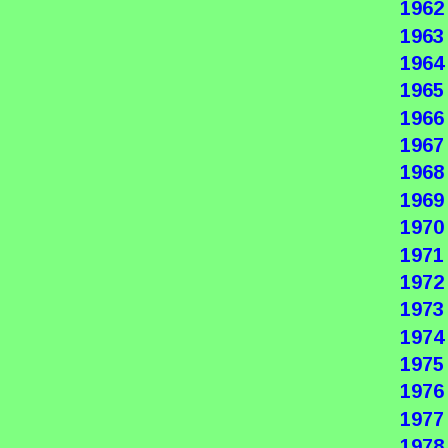
1962
1963
1964
1965
1966
1967
1968
1969
1970
1971
1972
1973
1974
1975
1976
1977
1978