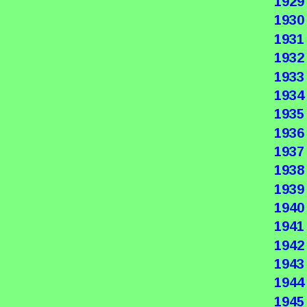
1929
1930
1931
1932
1933
1934
1935
1936
1937
1938
1939
1940
1941
1942
1943
1944
1945