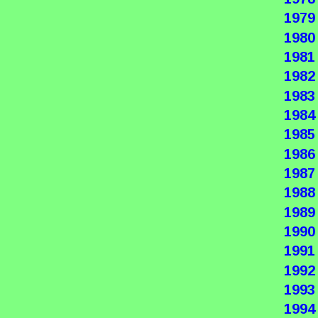
1979
1980
1981
1982
1983
1984
1985
1986
1987
1988
1989
1990
1991
1992
1993
1994