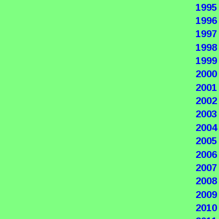
1995
1996
1997
1998
1999
2000
2001
2002
2003
2004
2005
2006
2007
2008
2009
2010