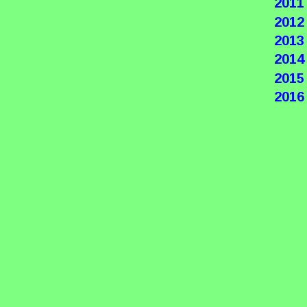
2011
2012
2013
2014
2015
2016