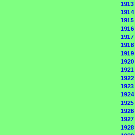
1913
1914
1915
1916
1917
1918
1919
1920
1921
1922
1923
1924
1925
1926
1927
1928