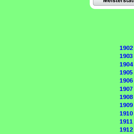
1902
1903
1904
1905
1906
1907
1908
1909
1910
1911
1912