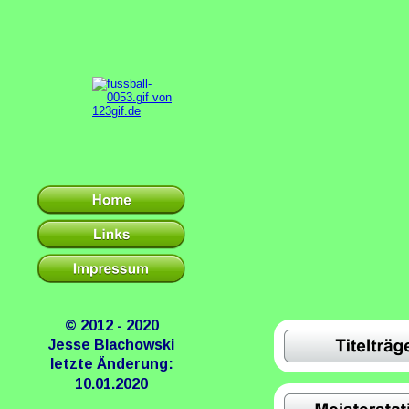
© 2012 - 2020
Jesse Blachowski
letzte Änderung:
10.01.2020