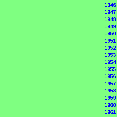
1946
1947
1948
1949
1950
1951
1952
1953
1954
1955
1956
1957
1958
1959
1960
1961